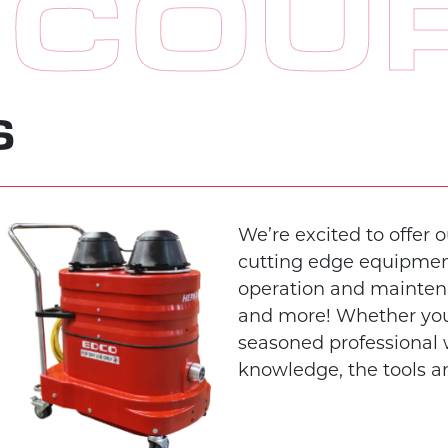
 COU
S
We’re excited to offer 
cutting edge equipment 
operation and maintena
and more! Whether you
seasoned professional
knowledge, the tools a