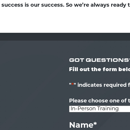
 success is our success. So we’re always ready 
GOT QUESTIONS
Fill out the form be
"
*
" indicates required 
Please choose one of t
Name
*