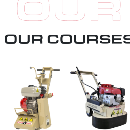
OUR
OUR COURSE