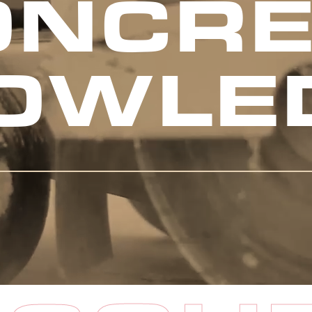
ONCRE
OWLE