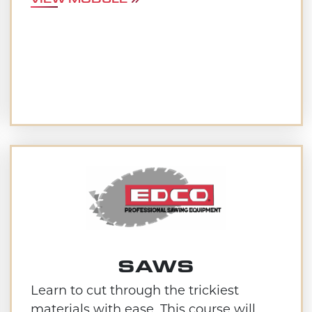
SAWS
Learn to cut through the trickiest
materials with ease. This course will