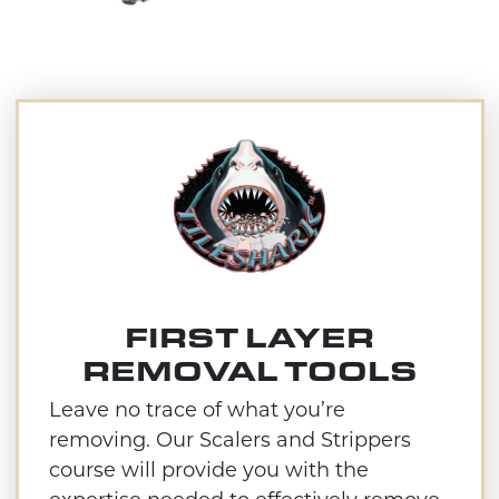
FIRST LAYER
REMOVAL TOOLS
Leave no trace of what you’re
removing. Our Scalers and Strippers
course will provide you with the