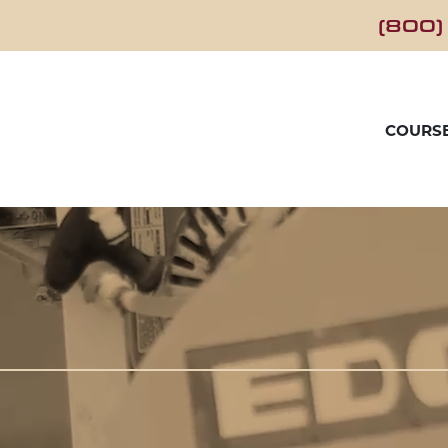
(800)
COURS