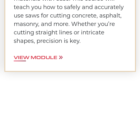
teach you how to safely and accurately
use saws for cutting concrete, asphalt,
masonry, and more. Whether you’re
cutting straight lines or intricate
shapes, precision is key.
VIEW MODULE