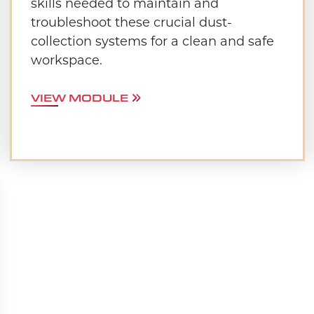
skills needed to maintain and
troubleshoot these crucial dust-
collection systems for a clean and safe
workspace.
VIEW MODULE