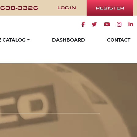
 638-3326
LOG IN
REGISTER
Facebook icon
Twitter icon
Youtube ico
Instag
Lin
E CATALOG
DASHBOARD
CONTACT