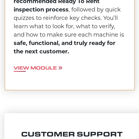
recommended Ready To Rent
inspection process
, followed by quick
quizzes to reinforce key checks. You’ll
learn what to look for, what to verify,
and how to make sure each machine is
safe, functional, and truly ready for
the next customer.
VIEW MODULE
CUSTOMER SUPPORT