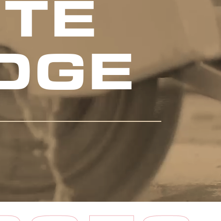
TE
DGE