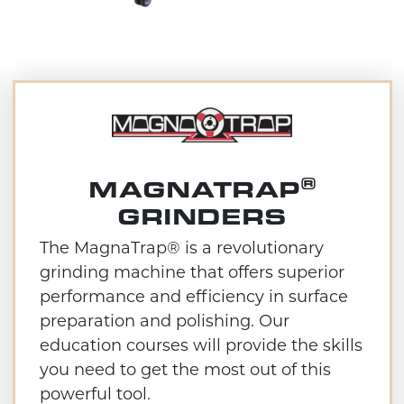
®
MAGNATRAP
GRINDERS
The MagnaTrap® is a revolutionary
grinding machine that offers superior
performance and efficiency in surface
preparation and polishing. Our
education courses will provide the skills
you need to get the most out of this
powerful tool.