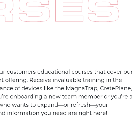
RSES
our customers educational courses that cover our
offering. Receive invaluable training in the
nce of devices like the MagnaTrap, CretePlane,
’re onboarding a new team member or you’re a
 who wants to expand—or refresh—your
nd information you need are right here!