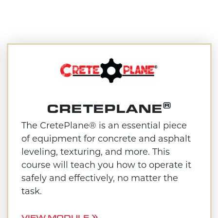
®
CRETEPLANE
The CretePlane® is an essential piece
of equipment for concrete and asphalt
leveling, texturing, and more. This
course will teach you how to operate it
safely and effectively, no matter the
task.
VIEW MODULE