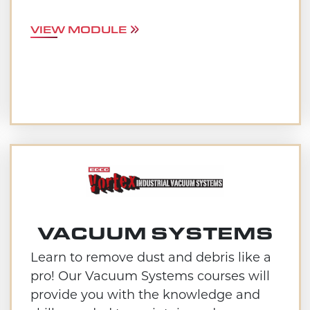
VIEW MODULE
VACUUM SYSTEMS
Learn to remove dust and debris like a
pro! Our Vacuum Systems courses will
provide you with the knowledge and