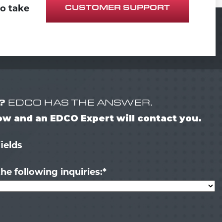
CUSTOMER SUPPORT
to take
?
EDCO HAS THE ANSWER.
low and an EDCO Expert will contact you.
fields
he following inquiries:
*