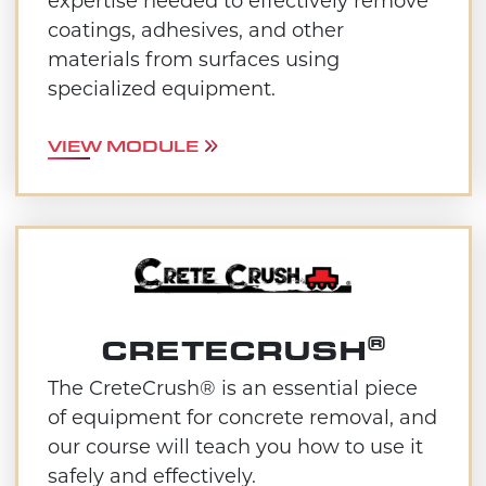
expertise needed to effectively remove
coatings, adhesives, and other
materials from surfaces using
specialized equipment.
VIEW MODULE
®
CRETECRUSH
The CreteCrush® is an essential piece
of equipment for concrete removal, and
our course will teach you how to use it
safely and effectively.