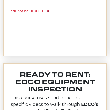
VIEW MODULE
READY TO RENT:
EDCO EQUIPMENT
INSPECTION
This course uses short, machine-
specific videos to walk through
EDCO’s