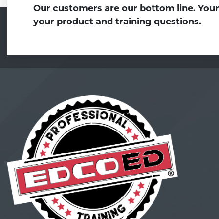
Our customers are our bottom line. Your
your product and training questions.